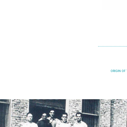
ORIGIN OF