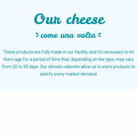
Our cheese
These products are fully made in our facility, and it’s necessary to let
them age for a period of time that, depending on the type, may vary
from 20 to 30 days. Our climate cabinets allow us to store products to
satisfy every market demand.