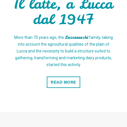
Il latte, a Lucca
dal 1947
Lazzareschi
More than 70 years ago, the
family, taking
into account the agricultural qualities of the plain of
Lucca and the necessity to build a structure suited to
gathering, transforming and marketing dairy products,
started this activity
READ MORE