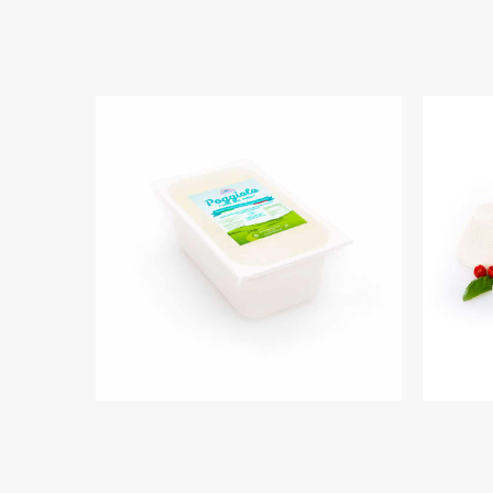
IL PRIMO SALE