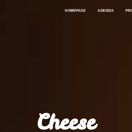
HOMEPAGE
AZIENDA
PR
Cheese