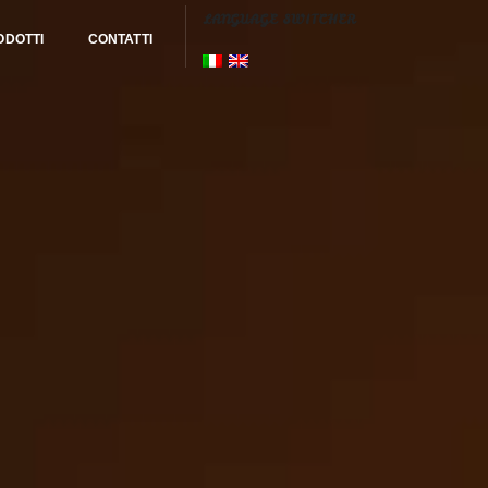
LANGUAGE SWITCHER
ODOTTI
CONTATTI