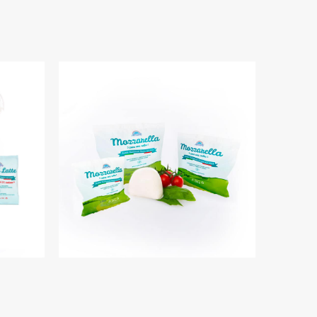
A
MOZZARELLA