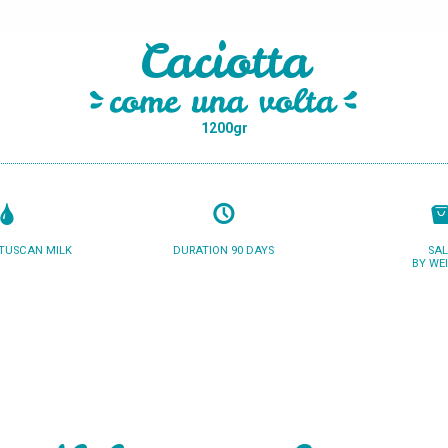
Caciotta
1200gr
 TUSCAN MILK
DURATION 90 DAYS
SAL
BY WE