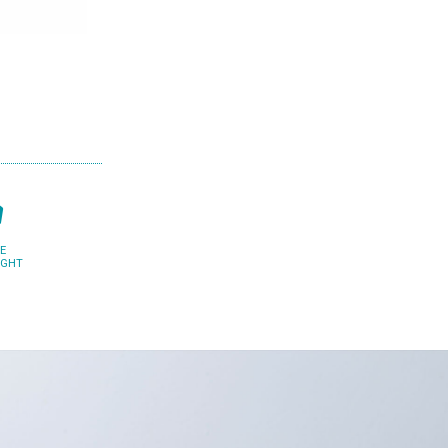
E
IGHT