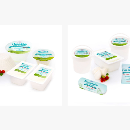
RICOTTA
MOZZARELLA PIZZ