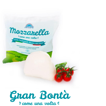
Gran Bontà