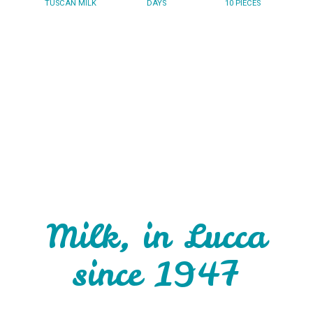
TUSCAN MILK
DAYS
10 PIECES
Milk, in Lucca
since 1947