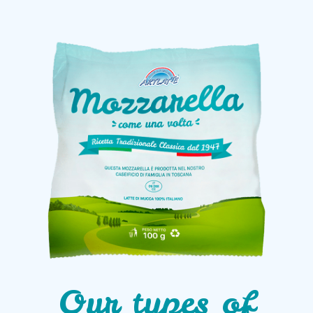
Our types of