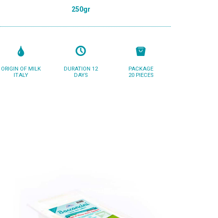
250gr
ORIGIN OF MILK
DURATION 12
PACKAGE
ITALY
DAYS
20 PIECES