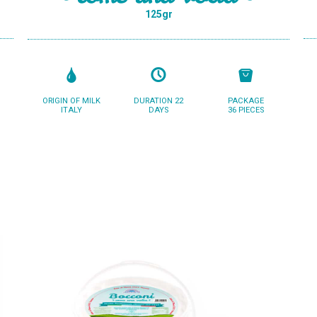
125gr
ORIGIN OF MILK
DURATION 22
PACKAGE
ITALY
DAYS
36 PIECES