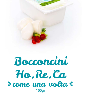
Bocconcini
Ho.Re.Ca
100gr