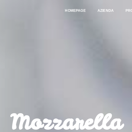
HOMEPAGE
AZIENDA
PR
Mozzarella