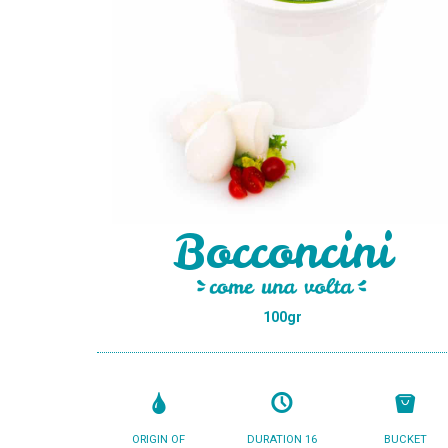
Bocconcini
100gr
ORIGIN OF
DURATION 16
BUCKET