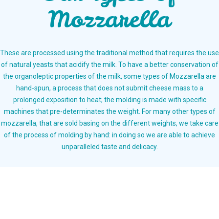
Mozzarella
These are processed using the traditional method that requires the use
of natural yeasts that acidify the milk. To have a better conservation of
the organoleptic properties of the milk, some types of Mozzarella are
hand-spun, a process that does not submit cheese mass to a
prolonged exposition to heat; the molding is made with specific
machines that pre-determinates the weight. For many other types of
mozzarella, that are sold basing on the different weights, we take care
of the process of molding by hand: in doing so we are able to achieve
unparalleled taste and delicacy.