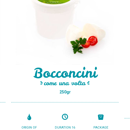
Bocconcini
250gr
ORIGIN OF
DURATION 16
PACKAGE