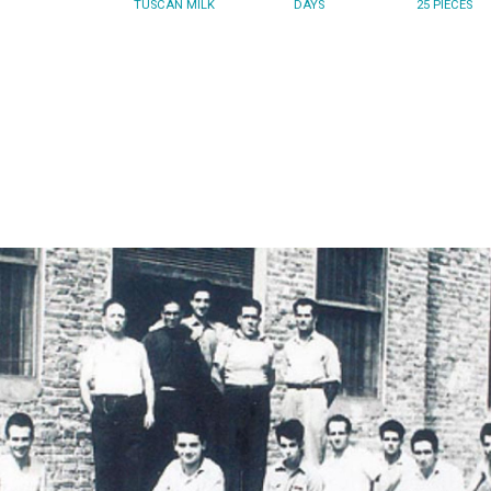
TUSCAN MILK
DAYS
25 PIECES