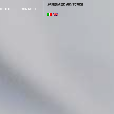
LANGUAGE SWITCHER
ODOTTI
CONTATTI