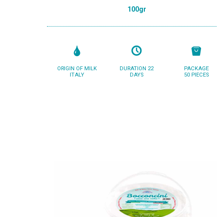
100gr
ORIGIN OF MILK
DURATION 22
PACKAGE
ITALY
DAYS
50 PIECES