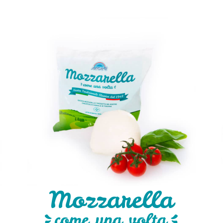
Mozzarella