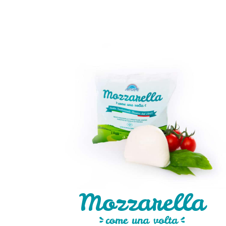
Mozzarella