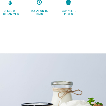
ORIGIN OF
DURATION 16
PACKAGE 10
TUSCAN MILK
DAYS
PIECES