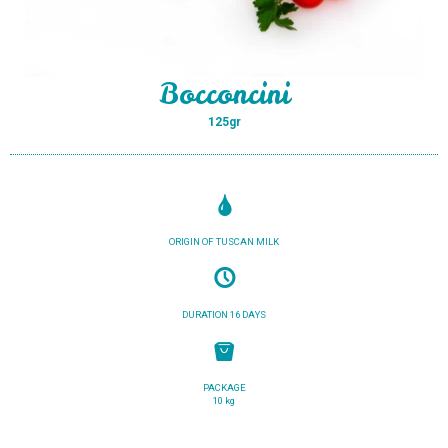
Bocconcini
125gr
ORIGIN OF TUSCAN MILK
DURATION 16 DAYS
PACKAGE
10 kg