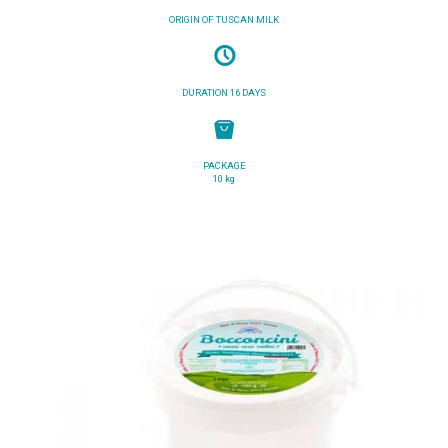
ORIGIN OF TUSCAN MILK
DURATION 16 DAYS
PACKAGE
10 kg