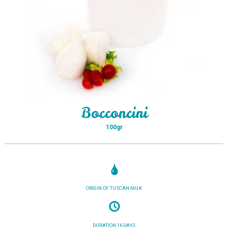
Bocconcini
100gr
ORIGIN OF TUSCAN MILK
DURATION 16 DAYS