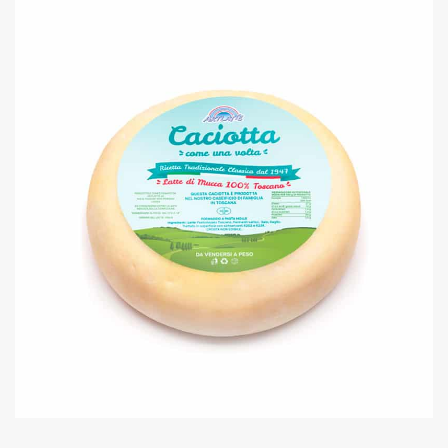
MOZZARELLA