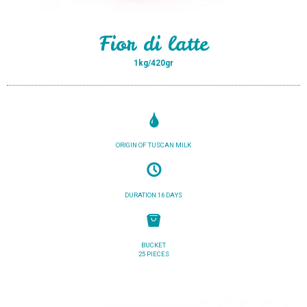
Fior di latte
1kg/420gr
ORIGIN OF TUSCAN MILK
DURATION 16 DAYS
BUCKET
25 PIECES