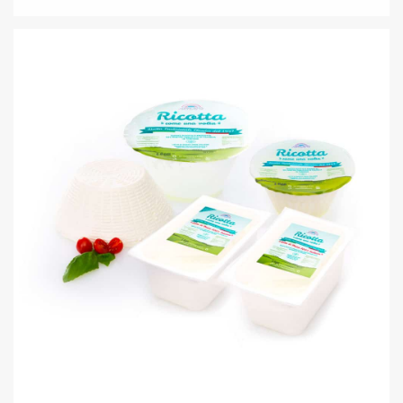
IL PRIMO SALE