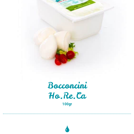
Bocconcini
Ho.Re.Ca
100gr