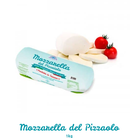
Mozzarella del Pizzaolo
1kg