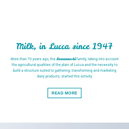
Milk, in Lucca since 1947
Lazzareschi
More than 70 years ago, the
family, taking into account
the agricultural qualities of the plain of Lucca and the necessity to
build a structure suited to gathering, transforming and marketing
dairy products, started this activity
READ MORE