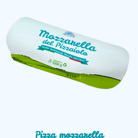
Pizza mozzarella