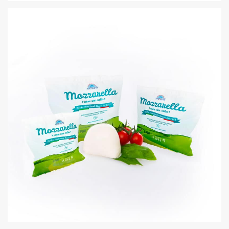
RICOTTA