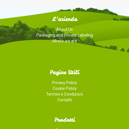
CHEESE
L’azienda
About Us
Packaging and Private Labeling
Where we are
Pagine Utili
Privacy Policy
Cookie Policy
Termini e Condizioni
Contatti
Prodotti