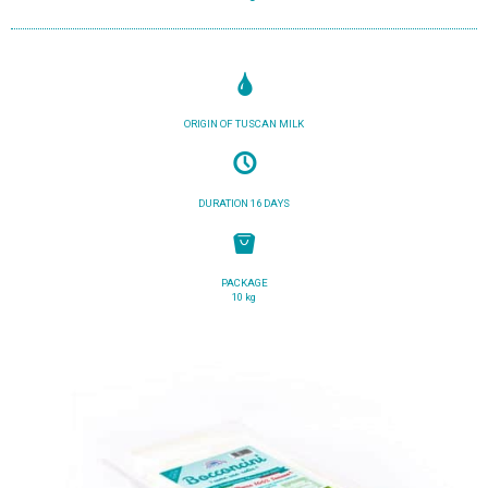
ORIGIN OF TUSCAN MILK
DURATION 16 DAYS
PACKAGE
10 kg