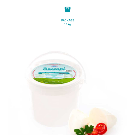
PACKAGE
10 kg